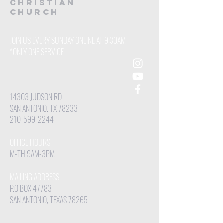
CHRISTIAN
Church
JOIN US EVERY SUNDAY ONLINE AT 9:30AM
*ONLY ONE SERVICE
14303 JUDSON RD
SAN ANTONIO, TX 78233
210-599-2244
OFFICE HOURS
M-TH 9AM-3PM
MAILING ADDRESS
P.O.BOX 47783
SAN ANTONIO, TEXAS 78265