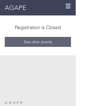
AGAPE
Registration is Closed
See other events
AGAPE