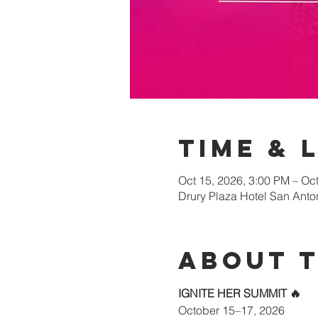
Time & 
Oct 15, 2026, 3:00 PM – Oc
Drury Plaza Hotel San Anto
About 
IGNITE HER SUMMIT 🔥
October 15–17, 2026