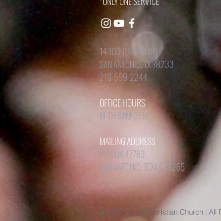
*ONLY ONE SERVICE
14303 JUDSON RD
SAN ANTONIO, TX 78233
210-599-2244
OFFICE HOURS
M-TH 9AM-3PM
MAILING ADDRESS
P.O.BOX 47783
SAN ANTONIO, TEXAS 78265
© 2021 Agape Christian Church | All