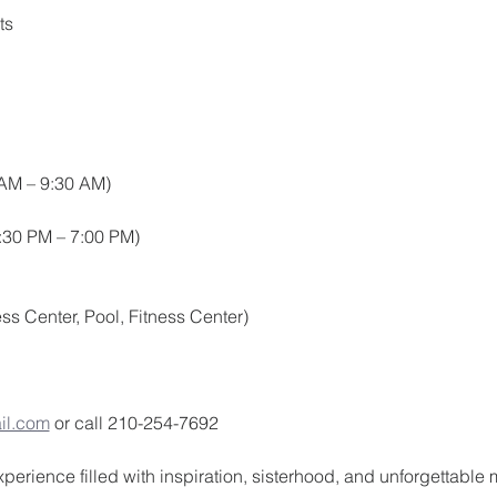
ts
 AM – 9:30 AM)
:30 PM – 7:00 PM)
ss Center, Pool, Fitness Center)
il.com
 or call 210-254-7692
experience filled with inspiration, sisterhood, and unforgettable