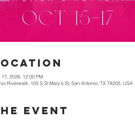
Location
t 17, 2026, 12:00 PM
nio Riverwalk, 105 S St Mary's St, San Antonio, TX 78205, USA
the event