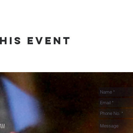
his event
0AM