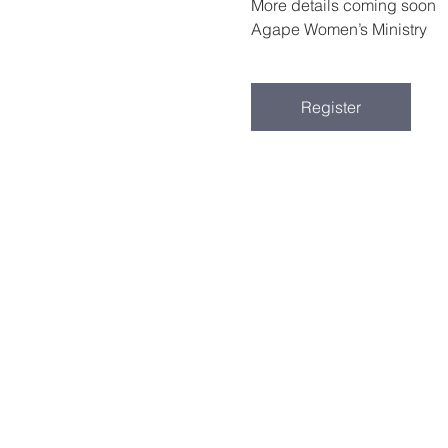
More details coming soon
Agape Women’s Ministry
Register