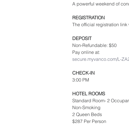
A powerful weekend of conn
REGISTRATION
The official registration li
DEPOSIT
Non-Refundable: $50
Pay online at:
secure.myvanco.com/L-ZA
CHECK-IN
3:00 PM
HOTEL ROOMS
Standard Room- 2 Occupan
Non-Smoking
2 Queen Beds
$287 Per Person