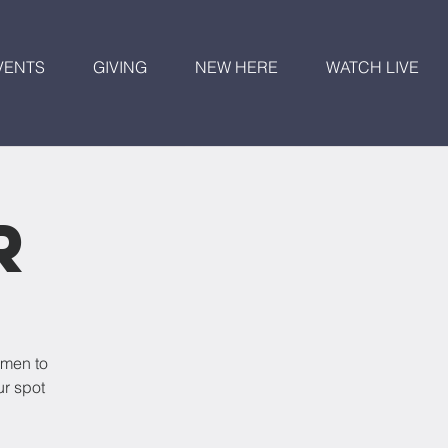
VENTS
GIVING
NEW HERE
WATCH LIVE
r
omen to
ur spot