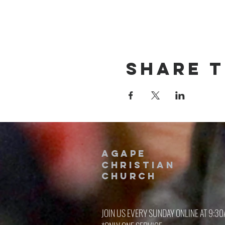
Share t
AGAPE
CHRISTIAN
Church
JOIN US EVERY SUNDAY ONLINE AT 9:3