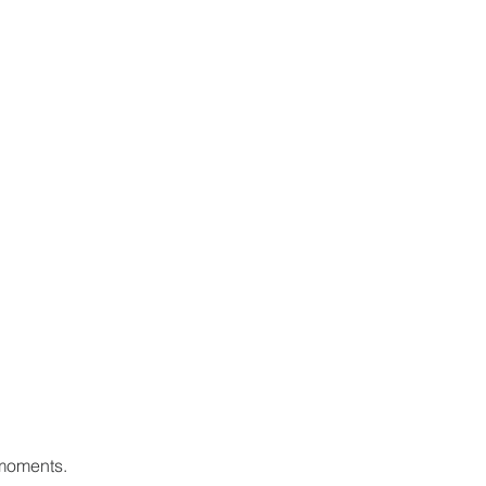
 moments.