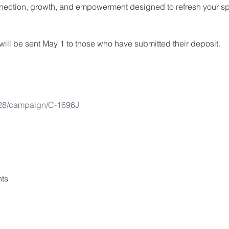
ection, growth, and empowerment designed to refresh your spir
nk will be sent May 1 to those who have submitted their deposit.
28/campaign/C-1696J
ts