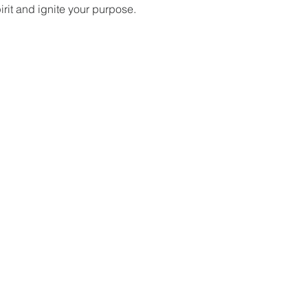
it and ignite your purpose.