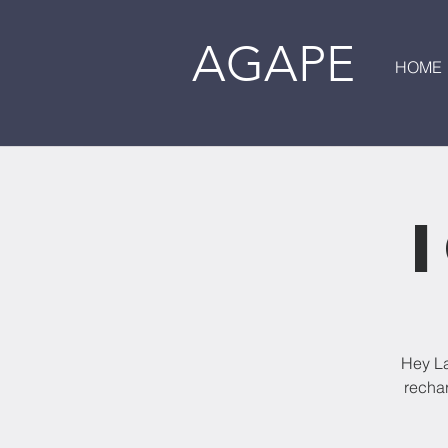
AGAPE
HOME
Hey La
rechar