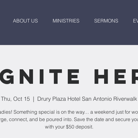
ABOUT US
MINISTRIES
SERMONS
E
Ignite He
Thu, Oct 15
  |  
Drury Plaza Hotel San Antonio Riverwalk
dies! Something special is on the way… a weekend just for w
ge, connect, and be poured into. Save the date and secure yo
with your $50 deposit.