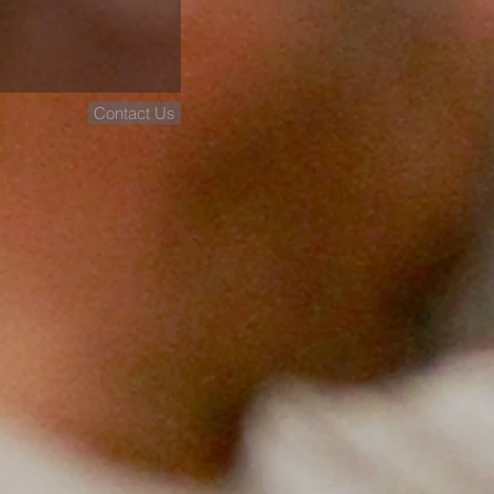
Contact Us