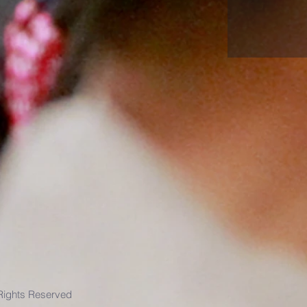
 Rights Reserved