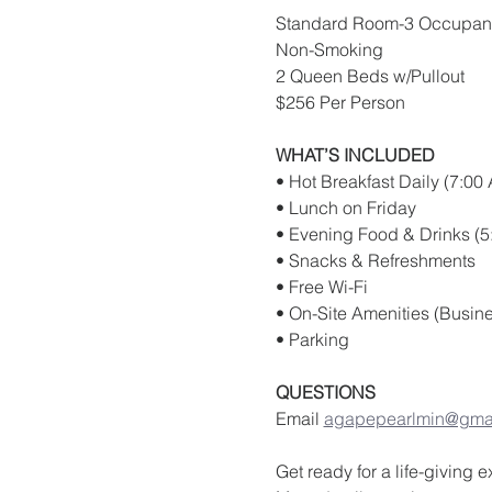
Standard Room-3 Occupan
Non-Smoking
2 Queen Beds w/Pullout
$256 Per Person 
WHAT’S INCLUDED
• Hot Breakfast Daily (7:00
• Lunch on Friday
• Evening Food & Drinks (5
• Snacks & Refreshments
• Free Wi-Fi
• On-Site Amenities (Busine
• Parking
QUESTIONS
Email 
agapepearlmin@gma
Get ready for a life-giving 