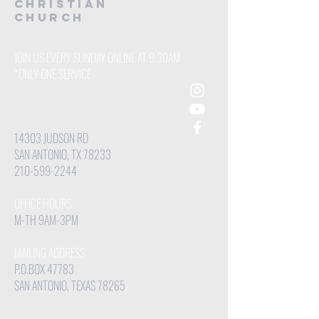
CHRISTIAN
Church
JOIN US EVERY SUNDAY ONLINE AT 9:30AM
*ONLY ONE SERVICE
14303 JUDSON RD
SAN ANTONIO, TX 78233
210-599-2244
OFFICE HOURS
M-TH 9AM-3PM
MAILING ADDRESS
P.O.BOX 47783
SAN ANTONIO, TEXAS 78265