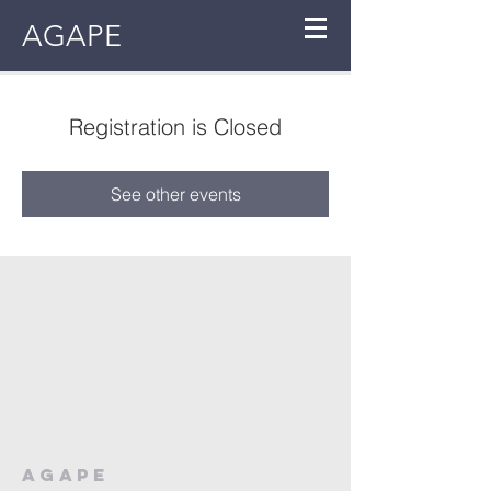
AGAPE
Registration is Closed
See other events
AGAPE