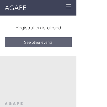
AGAPE
Registration is closed
See other events
AGAPE