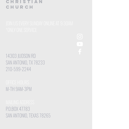
CHRISTIAN
Church
JOIN US EVERY SUNDAY ONLINE AT 9:30AM
*ONLY ONE SERVICE
14303 JUDSON RD
SAN ANTONIO, TX 78233
210-599-2244
OFFICE HOURS
M-TH 9AM-3PM
MAILING ADDRESS
P.O.BOX 47783
SAN ANTONIO, TEXAS 78265