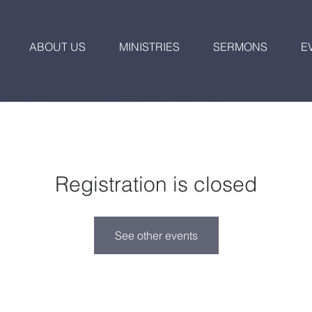
ABOUT US
MINISTRIES
SERMONS
E
Registration is closed
See other events