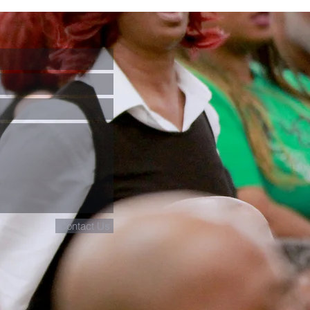
Contact Us