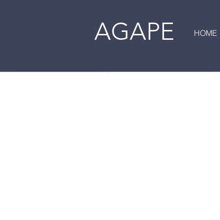
AGAPE
HOME