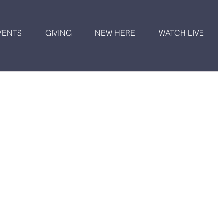
VENTS
GIVING
NEW HERE
WATCH LIVE