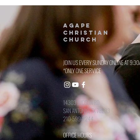
AGAPE
CHRISTIAN
Church
JOIN US EVERY SUNDAY ONLINE AT 9:3
*ONLY ONE SERVICE
14303 JUDSON RD
SAN ANTONIO, TX 78233
210-599-2244
OFFICE HOURS