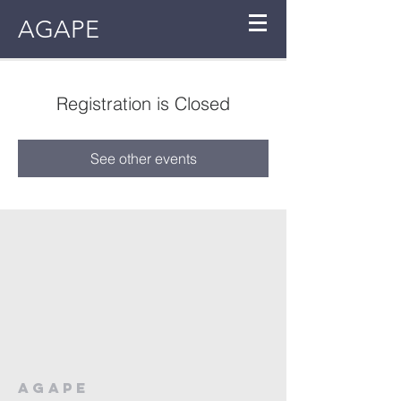
AGAPE
Registration is Closed
See other events
AGAPE