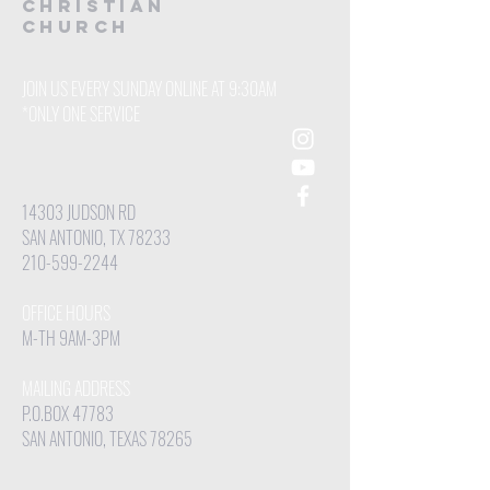
CHRISTIAN
Church
JOIN US EVERY SUNDAY ONLINE AT 9:30AM
*ONLY ONE SERVICE
14303 JUDSON RD
SAN ANTONIO, TX 78233
210-599-2244
OFFICE HOURS
M-TH 9AM-3PM
MAILING ADDRESS
P.O.BOX 47783
SAN ANTONIO, TEXAS 78265